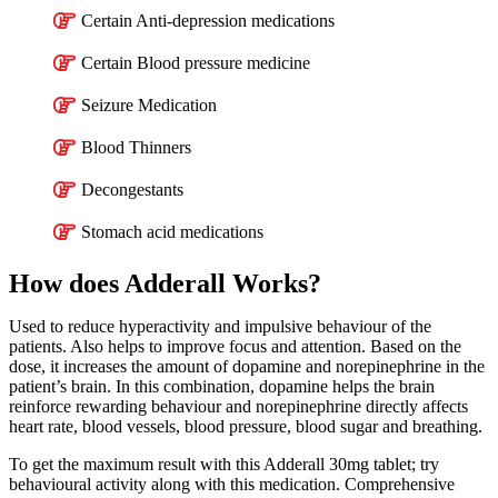
Certain Anti-depression medications
Certain Blood pressure medicine
Seizure Medication
Blood Thinners
Decongestants
Stomach acid medications
How does Adderall Works?
Used to reduce hyperactivity and impulsive behaviour of the
patients. Also helps to improve focus and attention. Based on the
dose, it increases the amount of dopamine and norepinephrine in the
patient’s brain. In this combination, dopamine helps the brain
reinforce rewarding behaviour and norepinephrine directly affects
heart rate, blood vessels, blood pressure, blood sugar and breathing.
To get the maximum result with this Adderall 30mg tablet; try
behavioural activity along with this medication. Comprehensive