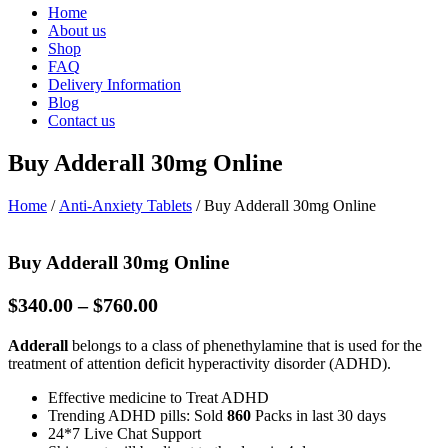
Home
About us
Shop
FAQ
Delivery Information
Blog
Contact us
Buy Adderall 30mg Online
Home
/
Anti-Anxiety Tablets
/ Buy Adderall 30mg Online
Buy Adderall 30mg Online
Price
$
340.00
–
$
760.00
range:
Adderall
belongs to a class of phenethylamine that is used for the
$340.00
treatment of attention deficit hyperactivity disorder (ADHD).
through
$760.00
Effective medicine to Treat ADHD
Trending ADHD pills: Sold
860
Packs in last 30 days
24*7 Live Chat Support