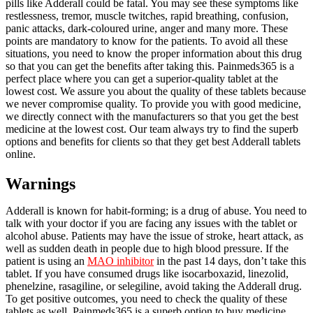
pills like Adderall could be fatal. You may see these symptoms like
restlessness, tremor, muscle twitches, rapid breathing, confusion,
panic attacks, dark-coloured urine, anger and many more. These
points are mandatory to know for the patients. To avoid all these
situations, you need to know the proper information about this drug
so that you can get the benefits after taking this. Painmeds365 is a
perfect place where you can get a superior-quality tablet at the
lowest cost. We assure you about the quality of these tablets because
we never compromise quality. To provide you with good medicine,
we directly connect with the manufacturers so that you get the best
medicine at the lowest cost. Our team always try to find the superb
options and benefits for clients so that they get best Adderall tablets
online.
Warnings
Adderall is known for habit-forming; is a drug of abuse. You need to
talk with your doctor if you are facing any issues with the tablet or
alcohol abuse. Patients may have the issue of stroke, heart attack, as
well as sudden death in people due to high blood pressure. If the
patient is using an
MAO inhibitor
in the past 14 days, don’t take this
tablet. If you have consumed drugs like isocarboxazid, linezolid,
phenelzine, rasagiline, or selegiline, avoid taking the Adderall drug.
To get positive outcomes, you need to check the quality of these
tablets as well. Painmeds365 is a superb option to buy medicine.