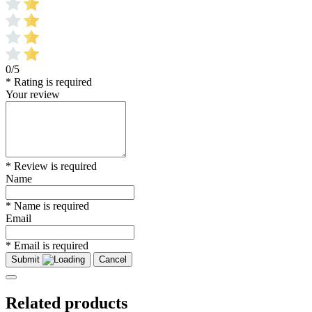
0/5
* Rating is required
Your review
* Review is required
Name
* Name is required
Email
* Email is required
Submit
Cancel
Related products