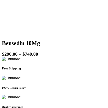
be
chosen
on
the
product
page
Bensedin 10Mg
Price
$
290.00
–
$
749.00
range:
$290.00
Free Shipping
through
$749.00
100% Return Policy
Quality assurance