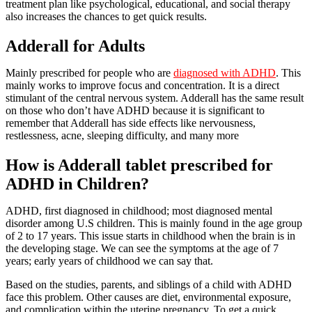
treatment plan like psychological, educational, and social therapy
also increases the chances to get quick results.
Adderall for Adults
Mainly prescribed for people who are
diagnosed with ADHD
. This
mainly works to improve focus and concentration. It is a direct
stimulant of the central nervous system. Adderall has the same result
on those who don’t have ADHD because it is significant to
remember that Adderall has side effects like nervousness,
restlessness, acne, sleeping difficulty, and many more
How is Adderall tablet prescribed for
ADHD in Children?
ADHD, first diagnosed in childhood; most diagnosed mental
disorder among U.S children. This is mainly found in the age group
of 2 to 17 years. This issue starts in childhood when the brain is in
the developing stage. We can see the symptoms at the age of 7
years; early years of childhood we can say that.
Based on the studies, parents, and siblings of a child with ADHD
face this problem. Other causes are diet, environmental exposure,
and complication within the uterine pregnancy. To get a quick