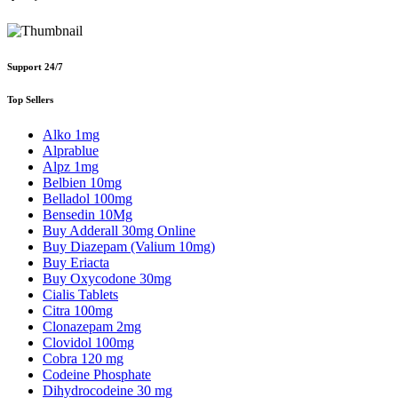
Support 24/7
Top Sellers
Alko 1mg
Alprablue
Alpz 1mg
Belbien 10mg
Belladol 100mg
Bensedin 10Mg
Buy Adderall 30mg Online
Buy Diazepam (Valium 10mg)
Buy Eriacta
Buy Oxycodone 30mg
Cialis Tablets
Citra 100mg
Clonazepam 2mg
Clovidol 100mg
Cobra 120 mg
Codeine Phosphate
Dihydrocodeine 30 mg