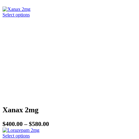
This
Select options
product
has
multiple
variants.
The
options
may
be
chosen
on
the
product
page
Xanax 2mg
Price
$
400.00
–
$
580.00
range:
This
Select options
$400.00