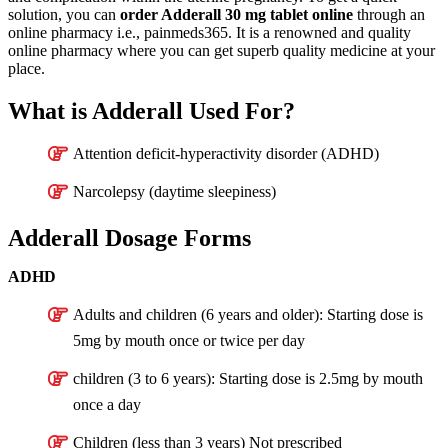
solution, you can
order Adderall 30 mg tablet online
through an
online pharmacy i.e., painmeds365. It is a renowned and quality
online pharmacy where you can get superb quality medicine at your
place.
What is Adderall Used For?
Attention deficit-hyperactivity disorder (ADHD)
Narcolepsy (daytime sleepiness)
Adderall Dosage Forms
ADHD
Adults and children (6 years and older): Starting dose is
5mg by mouth once or twice per day
children (3 to 6 years): Starting dose is 2.5mg by mouth
once a day
Children (less than 3 years) Not prescribed