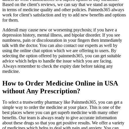
Based on the client’s reviews, we can say that we stand as superior
in terms of medicine quality and other policies. Paimeds365 always
work for client’s satisfaction and try to add new benefits and options
for them.
Adderall may cause new or worsening psychosis; if you have a
depression history, mental illness, and bipolar disorder. If you see
numbness, pain or discolouration in your fingers then immediately
talk with the doctor. You can also contact our experts as well by
using the online chat option which we are offering to users. By
selecting the option offered by painmeds365, you can get suitable
advice which helps to handle the issue which you are facing.
Always remember to check the expiry date before taking any
medicine.
How to Order Medicine Online in USA
without Any Prescription?
To select a trustworthy pharmacy like Painmeds365, you can get a
simple way to order the medicine at your place. This is one of the
best places where you can get superb medicine with many other
benefits. Our team is always ready to give accurate information
about these drugs so that you get positive results. We offer a variety
of medicines which helps to deal with pain and anxiety. You can