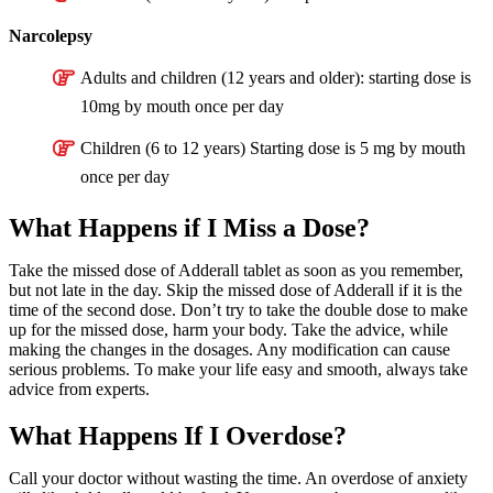
Narcolepsy
Adults and children (12 years and older): starting dose is
10mg by mouth once per day
Children (6 to 12 years) Starting dose is 5 mg by mouth
once per day
What Happens if I Miss a Dose?
Take the missed dose of Adderall tablet as soon as you remember,
but not late in the day. Skip the missed dose of Adderall if it is the
time of the second dose. Don’t try to take the double dose to make
up for the missed dose, harm your body. Take the advice, while
making the changes in the dosages. Any modification can cause
serious problems. To make your life easy and smooth, always take
advice from experts.
What Happens If I Overdose?
Call your doctor without wasting the time. An overdose of anxiety