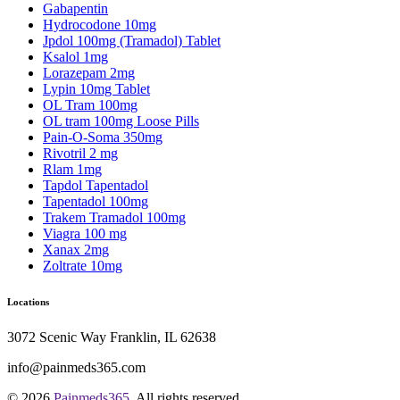
Gabapentin
Hydrocodone 10mg
Jpdol 100mg (Tramadol) Tablet
Ksalol 1mg
Lorazepam 2mg
Lypin 10mg Tablet
OL Tram 100mg
OL tram 100mg Loose Pills
Pain-O-Soma 350mg
Rivotril 2 mg
Rlam 1mg
Tapdol Tapentadol
Tapentadol 100mg
Trakem Tramadol 100mg
Viagra 100 mg
Xanax 2mg
Zoltrate 10mg
Locations
3072 Scenic Way Franklin, IL 62638
info@painmeds365.com
© 2026
Painmeds365
. All rights reserved.