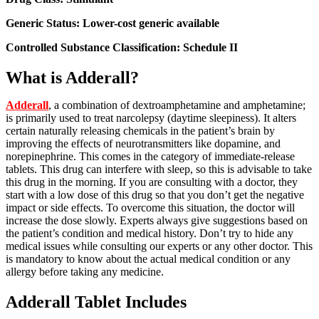
Generic Status: Lower-cost generic available
Controlled Substance Classification: Schedule II
What is Adderall?
Adderall
, a combination of dextroamphetamine and amphetamine;
is primarily used to treat narcolepsy (daytime sleepiness). It alters
certain naturally releasing chemicals in the patient’s brain by
improving the effects of neurotransmitters like dopamine, and
norepinephrine. This comes in the category of immediate-release
tablets. This drug can interfere with sleep, so this is advisable to take
this drug in the morning. If you are consulting with a doctor, they
start with a low dose of this drug so that you don’t get the negative
impact or side effects. To overcome this situation, the doctor will
increase the dose slowly. Experts always give suggestions based on
the patient’s condition and medical history. Don’t try to hide any
medical issues while consulting our experts or any other doctor. This
is mandatory to know about the actual medical condition or any
allergy before taking any medicine.
Adderall Tablet Includes