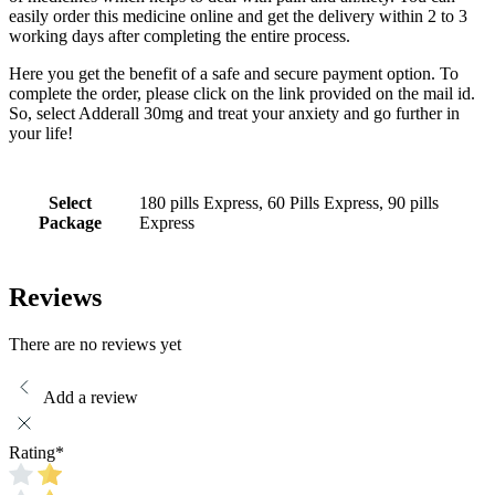
easily order this medicine online and get the delivery within 2 to 3
working days after completing the entire process.
Here you get the benefit of a safe and secure payment option. To
complete the order, please click on the link provided on the mail id.
So, select Adderall 30mg and treat your anxiety and go further in
your life!
Select
180 pills Express, 60 Pills Express, 90 pills
Package
Express
Reviews
There are no reviews yet
Add a review
Rating
*