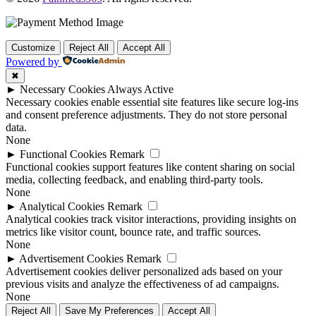
Customize
Reject All
Accept All
Powered by
✖
►
Necessary Cookies
Always Active
Necessary cookies enable essential site features like secure log-ins
and consent preference adjustments. They do not store personal
data.
None
►
Functional Cookies
Remark
Functional cookies support features like content sharing on social
media, collecting feedback, and enabling third-party tools.
None
►
Analytical Cookies
Remark
Analytical cookies track visitor interactions, providing insights on
metrics like visitor count, bounce rate, and traffic sources.
None
►
Advertisement Cookies
Remark
Advertisement cookies deliver personalized ads based on your
previous visits and analyze the effectiveness of ad campaigns.
None
Reject All
Save My Preferences
Accept All