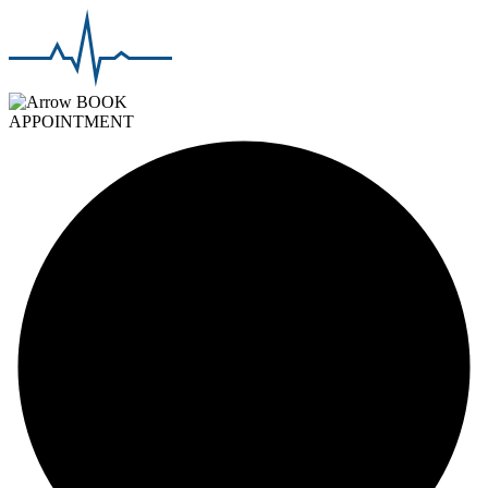
BOOK
APPOINTMENT