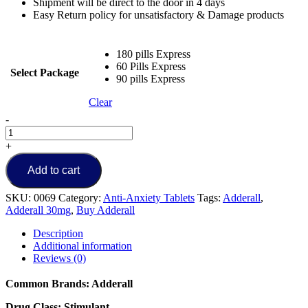
Shipment will be direct to the door in 4 days
Easy Return policy for unsatisfactory & Damage products
180 pills Express
60 Pills Express
Select Package
90 pills Express
Clear
Buy
-
Adderall
30mg
+
Online
quantity
Add to cart
SKU:
0069
Category:
Anti-Anxiety Tablets
Tags:
Adderall
,
Adderall 30mg
,
Buy Adderall
Description
Additional information
Reviews (0)
Common Brands: Adderall
Drug Class: Stimulant