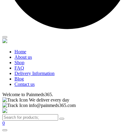
Home
About us
Shop
FAQ
Delivery Information
Blog
Contact us
Welcome to Painmeds365.
We deliver every day
info@painmeds365.com
0