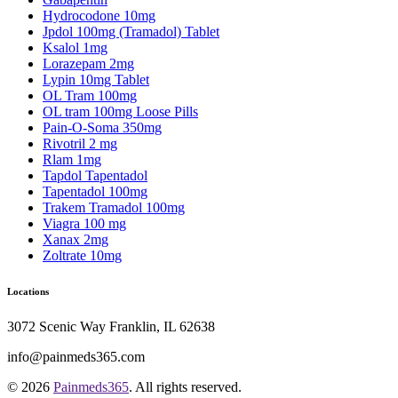
Hydrocodone 10mg
Jpdol 100mg (Tramadol) Tablet
Ksalol 1mg
Lorazepam 2mg
Lypin 10mg Tablet
OL Tram 100mg
OL tram 100mg Loose Pills
Pain-O-Soma 350mg
Rivotril 2 mg
Rlam 1mg
Tapdol Tapentadol
Tapentadol 100mg
Trakem Tramadol 100mg
Viagra 100 mg
Xanax 2mg
Zoltrate 10mg
Locations
3072 Scenic Way Franklin, IL 62638
info@painmeds365.com
© 2026
Painmeds365
. All rights reserved.