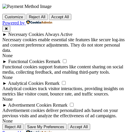
Customize
Reject All
Accept All
Powered by
✖
►
Necessary Cookies
Always Active
Necessary cookies enable essential site features like secure log-ins
and consent preference adjustments. They do not store personal
data.
None
►
Functional Cookies
Remark
Functional cookies support features like content sharing on social
media, collecting feedback, and enabling third-party tools.
None
►
Analytical Cookies
Remark
Analytical cookies track visitor interactions, providing insights on
metrics like visitor count, bounce rate, and traffic sources.
None
►
Advertisement Cookies
Remark
Advertisement cookies deliver personalized ads based on your
previous visits and analyze the effectiveness of ad campaigns.
None
Reject All
Save My Preferences
Accept All