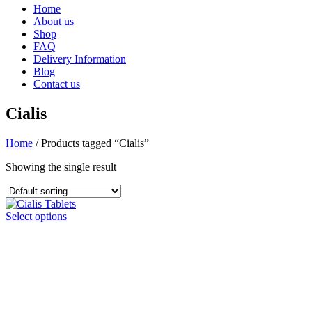
Home
About us
Shop
FAQ
Delivery Information
Blog
Contact us
Cialis
Home
/ Products tagged “Cialis”
Showing the single result
This
Select options
product
has
multiple
variants.
The
options
may