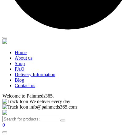
Home
About us
Shop
FAQ
Delivery Information
Blog
Contact us
Welcome to Painmeds365.
We deliver every day
info@painmeds365.com
0