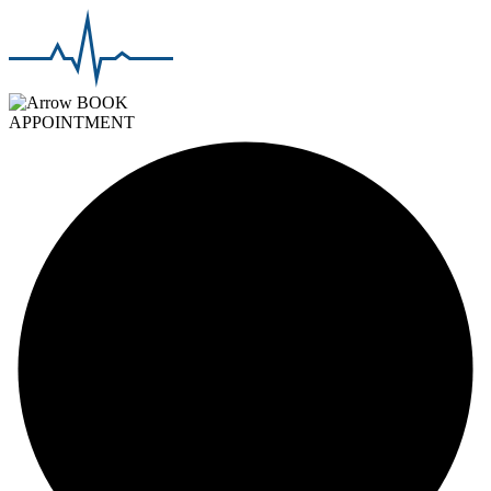
BOOK
APPOINTMENT