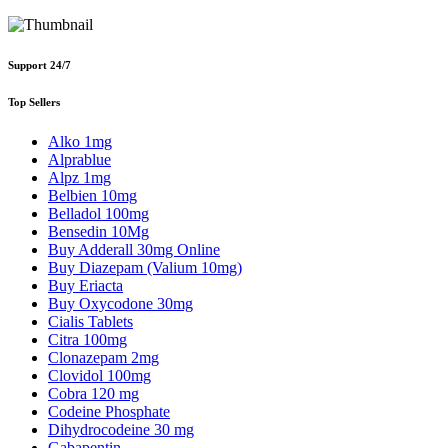
Support 24/7
Top Sellers
Alko 1mg
Alprablue
Alpz 1mg
Belbien 10mg
Belladol 100mg
Bensedin 10Mg
Buy Adderall 30mg Online
Buy Diazepam (Valium 10mg)
Buy Eriacta
Buy Oxycodone 30mg
Cialis Tablets
Citra 100mg
Clonazepam 2mg
Clovidol 100mg
Cobra 120 mg
Codeine Phosphate
Dihydrocodeine 30 mg
Gabapentin