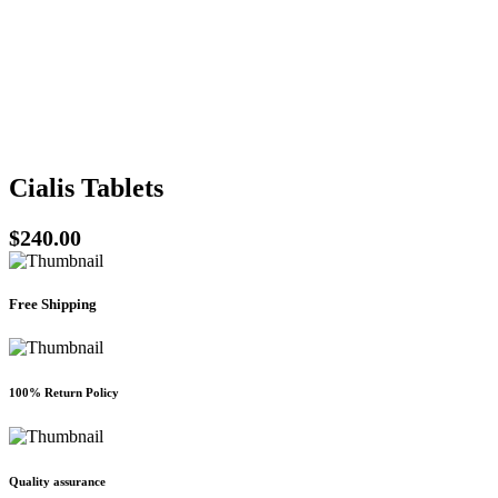
be
chosen
on
the
product
page
Cialis Tablets
$
240.00
Free Shipping
100% Return Policy
Quality assurance