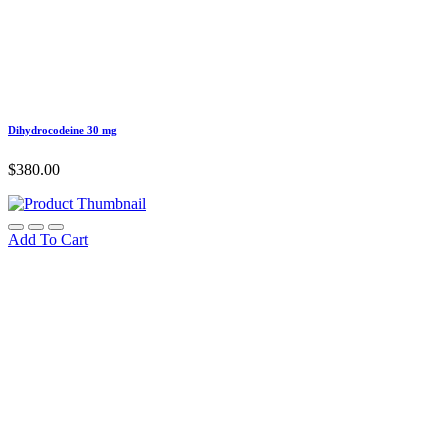
Dihydrocodeine 30 mg
$
380.00
Add To Cart