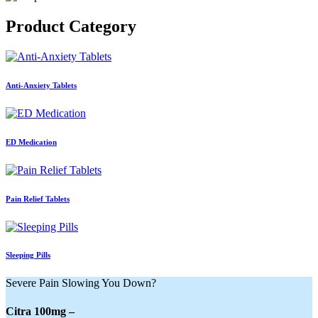
Product
Category
Anti-Anxiety Tablets
ED Medication
Pain Relief Tablets
Sleeping Pills
Severe Pain Slowing You Down?
Citra 100mg –