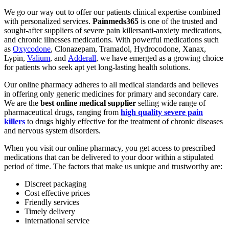
We go our way out to offer our patients clinical expertise combined
with personalized services.
Painmeds365
is one of the trusted and
sought-after suppliers of severe pain killersanti-anxiety medications,
and chronic illnesses medications. With powerful medications such
as
Oxycodone
, Clonazepam, Tramadol, Hydrocodone, Xanax,
Lypin,
Valium
, and
Adderall
, we have emerged as a growing choice
for patients who seek apt yet long-lasting health solutions.
Our online pharmacy adheres to all medical standards and believes
in offering only generic medicines for primary and secondary care.
We are the
best online medical supplier
selling wide range of
pharmaceutical drugs, ranging from
high quality severe pain
killers
to drugs highly effective for the treatment of chronic diseases
and nervous system disorders.
When you visit our online pharmacy, you get access to prescribed
medications that can be delivered to your door within a stipulated
period of time. The factors that make us unique and trustworthy are:
Discreet packaging
Cost effective prices
Friendly services
Timely delivery
International service