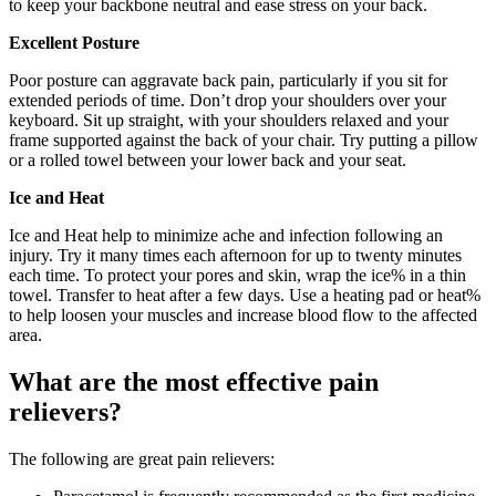
to keep your backbone neutral and ease stress on your back.
Excellent Posture
Poor posture can aggravate back pain, particularly if you sit for
extended periods of time. Don’t drop your shoulders over your
keyboard. Sit up straight, with your shoulders relaxed and your
frame supported against the back of your chair. Try putting a pillow
or a rolled towel between your lower back and your seat.
Ice and Heat
Ice and Heat help to minimize ache and infection following an
injury. Try it many times each afternoon for up to twenty minutes
each time. To protect your pores and skin, wrap the ice% in a thin
towel. Transfer to heat after a few days. Use a heating pad or heat%
to help loosen your muscles and increase blood flow to the affected
area.
What are the most effective pain
relievers?
The following are great pain relievers: