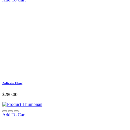
Zoltrate 10mg
$
280.00
Add To Cart