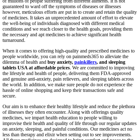
of millions of people suffering from different ailments. It is not
guaranteed to ward off the symptoms of diseases or illnesses
however, meticulous efforts are put in to create and retain the quality
of medicines. It takes an unprecedented amount of effort to elevate
the well-being of individuals diagnosed with different medical
conditions and we reach closer to the health goals, providing them
the necessary and apt medicines to achieve significant health
turnaround.
When it comes to offering high-quality and prescribed medicines to
people worldwide, you can rely on painmeds365 to alleviate the
dilemma of health and
buy anxiety,
painkillers
, and sleeping
tablets USA at affordable prices
. We are committed to improving
the lifestyle and health of people, delivering them FDA-approved
and genuine anti-anxiety, pain relievers, and sleeping tablets across
the world. In addition, we make sure people do not experience the
hassle of online shopping and keep their transactions safe and
secure.
Our aim is to enhance their healthy lifestyle and reduce the plethora
of illnesses they often encounter. Along with offerings quality
medicines, we impart health education to people willing to
improvise their health and quality of life through our regular updates
on anxiety, sleeping, and painful conditions. Our medicines act no
less than therapy and elixir when setting out to see improvements.