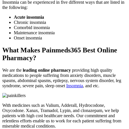
Insomnia can be experienced in five different ways that are listed in
the following:
Acute insomnia
Chronic insomnia
Comorbid insomnia
Maintenance insomnia
Onset insomnia
What Makes Painmeds365 Best Online
Pharmacy?
We are the
leading online pharmacy
providing high quality
medications to people suffering from anxiety disorders, muscle
spasms, abdominal spasms, epilepsy, nervous system disorder, leg
syndrome, severe pain, sleep onset
Insomnia
, and etc.
With medicines such as Valium, Adderall, Hydrocodone,
Oxycodone. Xanax, Tramadol, Lypin, and clonazepam, we help
patients with high cost healthcare needs. Our commitment and
relentless efforts enable us to work for each patient suffering from
miserable medical conditions.