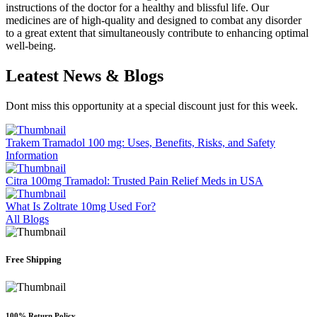
instructions of the doctor for a healthy and blissful life. Our
medicines are of high-quality and designed to combat any disorder
to a great extent that simultaneously contribute to enhancing optimal
well-being.
Leatest News &
Blogs
Dont miss this opportunity at a special discount just for this week.
Trakem Tramadol 100 mg: Uses, Benefits, Risks, and Safety
Information
Citra 100mg Tramadol: Trusted Pain Relief Meds in USA
What Is Zoltrate 10mg Used For?
All Blogs
Free Shipping
100% Return Policy