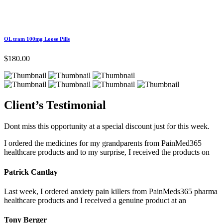
OL tram 100mg Loose Pills
$
180.00
Client’s
Testimonial
Dont miss this opportunity at a special discount just for this week.
I ordered the medicines for my grandparents from PainMed365
healthcare products and to my surprise, I received the products on
Patrick Cantlay
Last week, I ordered anxiety pain killers from PainMeds365 pharma
healthcare products and I received a genuine product at an
Tony Berger