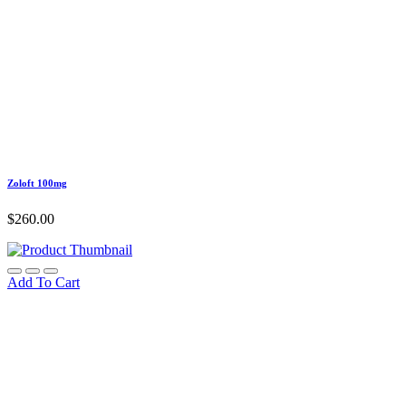
Zoloft 100mg
$
260.00
Add To Cart