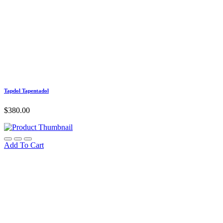
Tapdol Tapentadol
$
380.00
Add To Cart