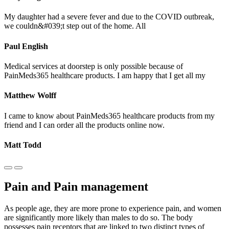
My daughter had a severe fever and due to the COVID outbreak,
we couldn&#039;t step out of the home. All
Paul English
Medical services at doorstep is only possible because of
PainMeds365 healthcare products. I am happy that I get all my
Matthew Wolff
I came to know about PainMeds365 healthcare products from my
friend and I can order all the products online now.
Matt Todd
Pain and Pain management
As people age, they are more prone to experience pain, and women
are significantly more likely than males to do so. The body
possesses pain receptors that are linked to two distinct types of