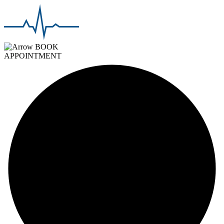
BOOK
APPOINTMENT