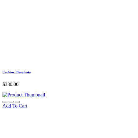
Codeine Phosphate
$
380.00
Add To Cart