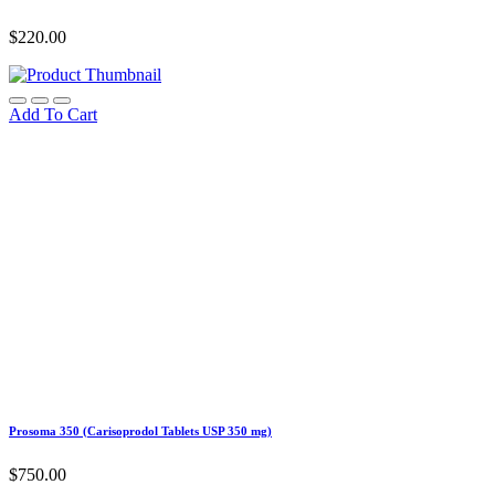
$
220.00
Add To Cart
Prosoma 350 (Carisoprodol Tablets USP 350 mg)
$
750.00