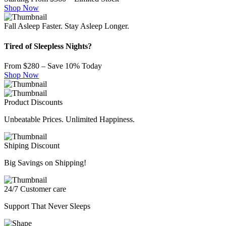
Shop Now
Fall Asleep Faster. Stay Asleep Longer.
Tired of Sleepless Nights?
From $280 – Save 10% Today
Shop Now
Product Discounts
Unbeatable Prices. Unlimited Happiness.
Shiping Discount
Big Savings on Shipping!
24/7 Customer care
Support That Never Sleeps