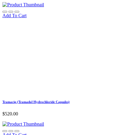
Add To Cart
Tramacip (Tramadol Hydrochloride Capsules)
$
520.00
Add To Cart