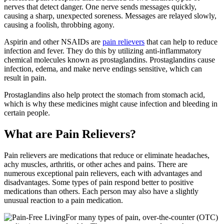
nerves that detect danger. One nerve sends messages quickly,
causing a sharp, unexpected soreness. Messages are relayed slowly,
causing a foolish, throbbing agony.
Aspirin and other NSAIDs are
pain relievers
that can help to reduce
infection and fever. They do this by utilizing anti-inflammatory
chemical molecules known as prostaglandins. Prostaglandins cause
infection, edema, and make nerve endings sensitive, which can
result in pain.
Prostaglandins also help protect the stomach from stomach acid,
which is why these medicines might cause infection and bleeding in
certain people.
What are Pain Relievers?
Pain relievers are medications that reduce or eliminate headaches,
achy muscles, arthritis, or other aches and pains. There are
numerous exceptional pain relievers, each with advantages and
disadvantages. Some types of pain respond better to positive
medications than others. Each person may also have a slightly
unusual reaction to a pain medication.
For many types of pain, over-the-counter (OTC)