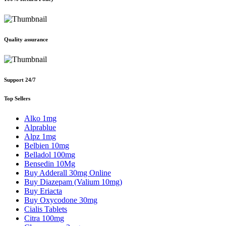
Quality assurance
Support 24/7
Top Sellers
Alko 1mg
Alprablue
Alpz 1mg
Belbien 10mg
Belladol 100mg
Bensedin 10Mg
Buy Adderall 30mg Online
Buy Diazepam (Valium 10mg)
Buy Eriacta
Buy Oxycodone 30mg
Cialis Tablets
Citra 100mg