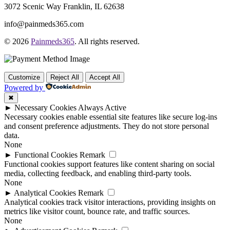
3072 Scenic Way Franklin, IL 62638
info@painmeds365.com
© 2026
Painmeds365
. All rights reserved.
Customize
Reject All
Accept All
Powered by
✖
►
Necessary Cookies
Always Active
Necessary cookies enable essential site features like secure log-ins
and consent preference adjustments. They do not store personal
data.
None
►
Functional Cookies
Remark
Functional cookies support features like content sharing on social
media, collecting feedback, and enabling third-party tools.
None
►
Analytical Cookies
Remark
Analytical cookies track visitor interactions, providing insights on
metrics like visitor count, bounce rate, and traffic sources.
None