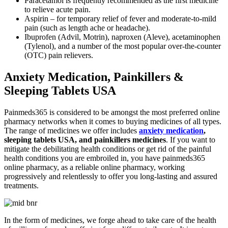
Paracetamol is frequently recommended as the first medicine
to relieve acute pain.
Aspirin – for temporary relief of fever and moderate-to-mild
pain (such as length ache or headache).
Ibuprofen (Advil, Motrin), naproxen (Aleve), acetaminophen
(Tylenol), and a number of the most popular over-the-counter
(OTC) pain relievers.
Anxiety Medication, Painkillers &
Sleeping Tablets USA
Painmeds365 is considered to be amongst the most preferred online
pharmacy networks when it comes to buying medicines of all types.
The range of medicines we offer includes
anxiety medication
,
sleeping tablets USA, and painkillers medicines
. If you want to
mitigate the debilitating health conditions or get rid of the painful
health conditions you are embroiled in, you have painmeds365
online pharmacy, as a reliable online pharmacy, working
progressively and relentlessly to offer you long-lasting and assured
treatments.
In the form of medicines, we forge ahead to take care of the health