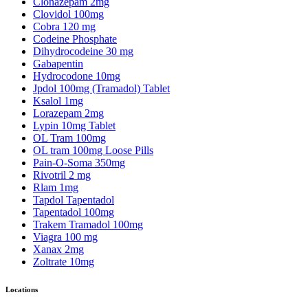
Clonazepam 2mg
Clovidol 100mg
Cobra 120 mg
Codeine Phosphate
Dihydrocodeine 30 mg
Gabapentin
Hydrocodone 10mg
Jpdol 100mg (Tramadol) Tablet
Ksalol 1mg
Lorazepam 2mg
Lypin 10mg Tablet
OL Tram 100mg
OL tram 100mg Loose Pills
Pain-O-Soma 350mg
Rivotril 2 mg
Rlam 1mg
Tapdol Tapentadol
Tapentadol 100mg
Trakem Tramadol 100mg
Viagra 100 mg
Xanax 2mg
Zoltrate 10mg
Locations