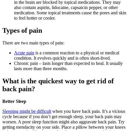
in the brain are blocked by topical medications. They may
also contain aspirin, lidocaine, capsaicin pepper, or other
medication. Some topical treatments cause the pores and skin
to feel hotter or cooler.
Types of pain
There are two main types of pain:
Acute pain
is a common reaction to a physical or medical
condition. It evolves quickly and is often short-lived.
Chronic pain – lasts longer than expected to heal. It usually
lasts more than three months.
What is the quickest way to get rid of
back pain?
Better Sleep
Sleeping might be difficult
when you have back pain. It’s a vicious
cycle because if you don’t get enough sleep, your back pain may
worsen. A poor sleep function might also aggravate back pain. Try
getting mendacity on your side. Place a pillow between your knees