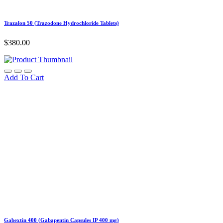
Trazalon 50 (Trazodone Hydrochloride Tablets)
$
380.00
Add To Cart
Gabextin 400 (Gabapentin Capsules IP 400 mg)