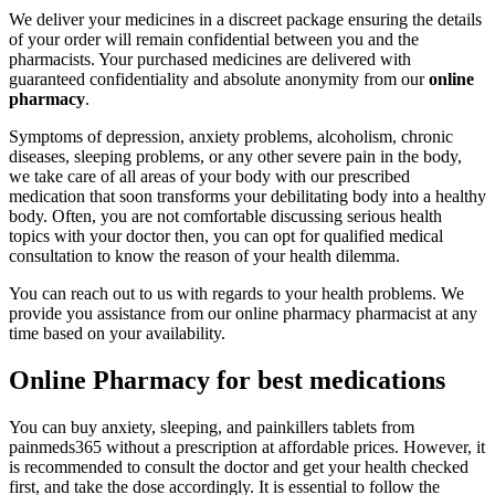
We deliver your medicines in a discreet package ensuring the details
of your order will remain confidential between you and the
pharmacists. Your purchased medicines are delivered with
guaranteed confidentiality and absolute anonymity from our
online
pharmacy
.
Symptoms of depression, anxiety problems, alcoholism, chronic
diseases, sleeping problems, or any other severe pain in the body,
we take care of all areas of your body with our prescribed
medication that soon transforms your debilitating body into a healthy
body. Often, you are not comfortable discussing serious health
topics with your doctor then, you can opt for qualified medical
consultation to know the reason of your health dilemma.
You can reach out to us with regards to your health problems. We
provide you assistance from our online pharmacy pharmacist at any
time based on your availability.
Online Pharmacy for best medications
You can buy anxiety, sleeping, and painkillers tablets from
painmeds365 without a prescription at affordable prices. However, it
is recommended to consult the doctor and get your health checked
first, and take the dose accordingly. It is essential to follow the