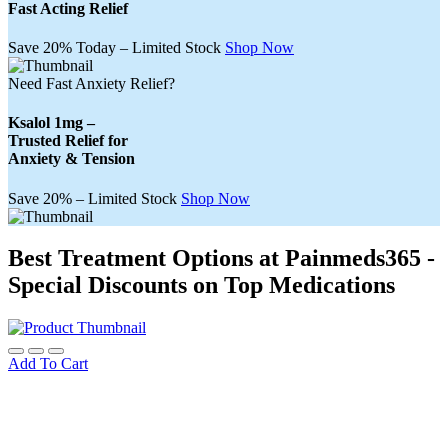
Fast Acting Relief
Save 20% Today – Limited Stock
Shop Now
Need Fast Anxiety Relief?
Ksalol 1mg –
Trusted Relief for
Anxiety & Tension
Save 20% – Limited Stock
Shop Now
Best Treatment Options at Painmeds365 -
Special Discounts on Top Medications
Add To Cart