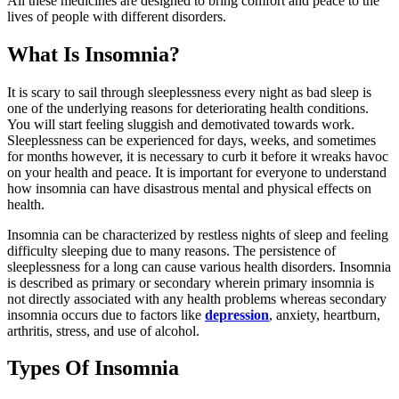
All these medicines are designed to bring comfort and peace to the
lives of people with different disorders.
What Is Insomnia?
It is scary to sail through sleeplessness every night as bad sleep is
one of the underlying reasons for deteriorating health conditions.
You will start feeling sluggish and demotivated towards work.
Sleeplessness can be experienced for days, weeks, and sometimes
for months however, it is necessary to curb it before it wreaks havoc
on your health and peace. It is important for everyone to understand
how insomnia can have disastrous mental and physical effects on
health.
Insomnia can be characterized by restless nights of sleep and feeling
difficulty sleeping due to many reasons. The persistence of
sleeplessness for a long can cause various health disorders. Insomnia
is described as primary or secondary wherein primary insomnia is
not directly associated with any health problems whereas secondary
insomnia occurs due to factors like
depression
, anxiety, heartburn,
arthritis, stress, and use of alcohol.
Types Of Insomnia