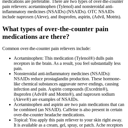
medications are preferable. There are two types of over-the-counter
pain relievers: acetaminophen (Tylenol) and nonsteroidal anti-
inflammatory medicines (NSAIDs) (NSAIDs). OTC NSAIDs
include naproxen (Aleve), and ibuprofen, aspirin, (Advil, Motrin).
What types of over-the-counter pain
medications are there?
Common over-the-counter pain relievers include:
Acetaminophen: This medication (Tylenol®) dulls pain
receptors in the brain. As a result, you feel substantially less
pain.
Nonsteroidal anti-inflammatory medicines (NSAIDs):
NSAIDs reduce prostaglandin production. These hormone-
like chemical substances aggravate nerve endings, causing
infection and pain. Aspirin compounds (Excedrin®),
ibuprofen (Advil® and Motrin®), and naproxen sodium
(Aleve®) are examples of NSAIDs.
Acetaminophen and aspirin are two pain medications that can
be combined (an NSAID). Caffeine is also present in certain
over-the-counter headache medications.
Topical: You apply this pain reliever to your skin right away.
It is available as a cream, gel, spray, or patch. Ache receptors