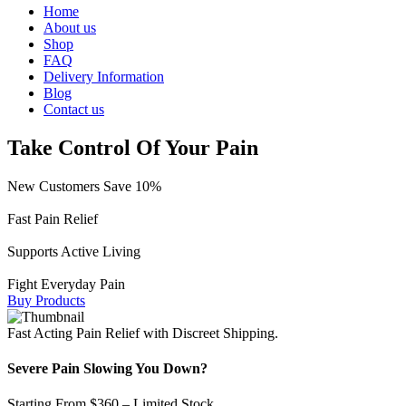
Home
About us
Shop
FAQ
Delivery Information
Blog
Contact us
Take Control Of Your Pain
New Customers Save 10%
Fast Pain Relief
Supports Active Living
Fight Everyday Pain
Buy Products
Fast Acting Pain Relief with Discreet Shipping.
Severe Pain Slowing You Down?
Starting From $360 – Limited Stock