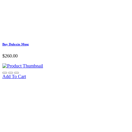
Buy Duloxin 30mg
$
260.00
Add To Cart