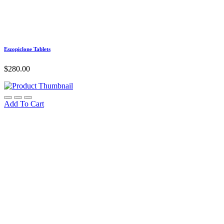
Eszopiclone Tablets
$
280.00
Add To Cart