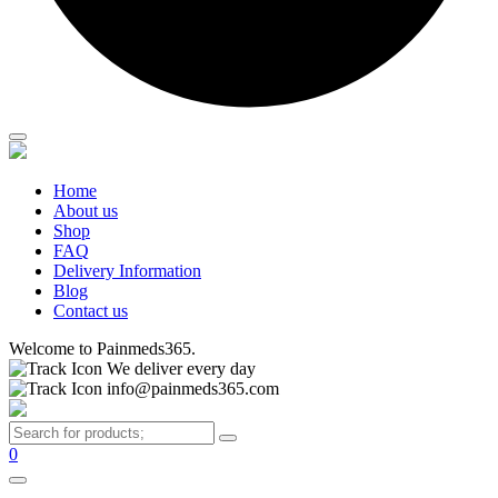
Home
About us
Shop
FAQ
Delivery Information
Blog
Contact us
Welcome to Painmeds365.
We deliver every day
info@painmeds365.com
0