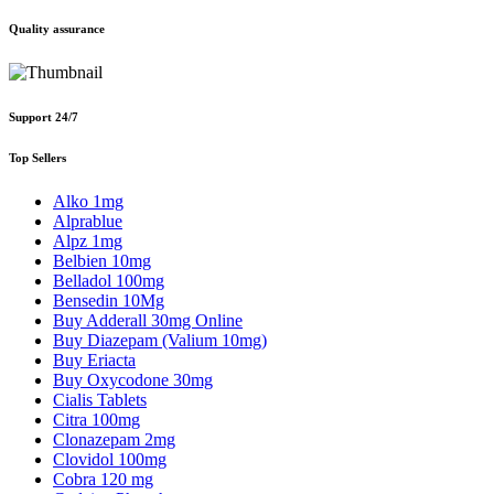
Quality assurance
Support 24/7
Top Sellers
Alko 1mg
Alprablue
Alpz 1mg
Belbien 10mg
Belladol 100mg
Bensedin 10Mg
Buy Adderall 30mg Online
Buy Diazepam (Valium 10mg)
Buy Eriacta
Buy Oxycodone 30mg
Cialis Tablets
Citra 100mg
Clonazepam 2mg
Clovidol 100mg
Cobra 120 mg