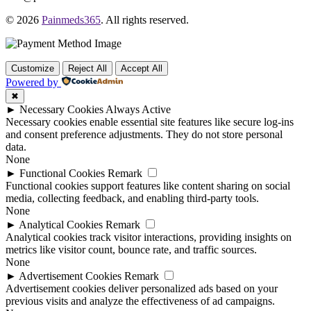
© 2026
Painmeds365
. All rights reserved.
Customize
Reject All
Accept All
Powered by
✖
►
Necessary Cookies
Always Active
Necessary cookies enable essential site features like secure log-ins
and consent preference adjustments. They do not store personal
data.
None
►
Functional Cookies
Remark
Functional cookies support features like content sharing on social
media, collecting feedback, and enabling third-party tools.
None
►
Analytical Cookies
Remark
Analytical cookies track visitor interactions, providing insights on
metrics like visitor count, bounce rate, and traffic sources.
None
►
Advertisement Cookies
Remark
Advertisement cookies deliver personalized ads based on your
previous visits and analyze the effectiveness of ad campaigns.