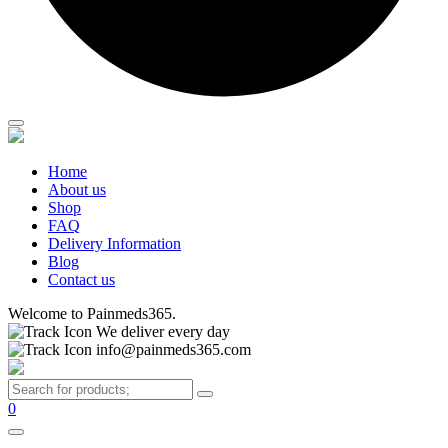
Home
About us
Shop
FAQ
Delivery Information
Blog
Contact us
Welcome to Painmeds365.
We deliver every day
info@painmeds365.com
0