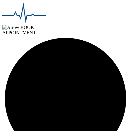
BOOK
APPOINTMENT