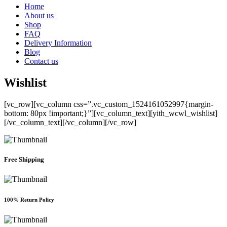
Home
About us
Shop
FAQ
Delivery Information
Blog
Contact us
Wishlist
[vc_row][vc_column css=”.vc_custom_1524161052997{margin-
bottom: 80px !important;}”][vc_column_text][yith_wcwl_wishlist]
[/vc_column_text][/vc_column][/vc_row]
Free Shipping
100% Return Policy