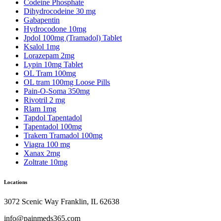
Codeine Phosphate
Dihydrocodeine 30 mg
Gabapentin
Hydrocodone 10mg
Jpdol 100mg (Tramadol) Tablet
Ksalol 1mg
Lorazepam 2mg
Lypin 10mg Tablet
OL Tram 100mg
OL tram 100mg Loose Pills
Pain-O-Soma 350mg
Rivotril 2 mg
Rlam 1mg
Tapdol Tapentadol
Tapentadol 100mg
Trakem Tramadol 100mg
Viagra 100 mg
Xanax 2mg
Zoltrate 10mg
Locations
3072 Scenic Way Franklin, IL 62638
info@painmeds365.com