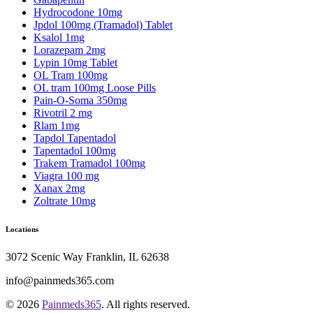
Hydrocodone 10mg
Jpdol 100mg (Tramadol) Tablet
Ksalol 1mg
Lorazepam 2mg
Lypin 10mg Tablet
OL Tram 100mg
OL tram 100mg Loose Pills
Pain-O-Soma 350mg
Rivotril 2 mg
Rlam 1mg
Tapdol Tapentadol
Tapentadol 100mg
Trakem Tramadol 100mg
Viagra 100 mg
Xanax 2mg
Zoltrate 10mg
Locations
3072 Scenic Way Franklin, IL 62638
info@painmeds365.com
© 2026
Painmeds365
. All rights reserved.