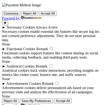
Customize
Reject All
Accept All
Powered by
✖
►
Necessary Cookies
Always Active
Necessary cookies enable essential site features like secure log-ins
and consent preference adjustments. They do not store personal
data.
None
►
Functional Cookies
Remark
Functional cookies support features like content sharing on social
media, collecting feedback, and enabling third-party tools.
None
►
Analytical Cookies
Remark
Analytical cookies track visitor interactions, providing insights on
metrics like visitor count, bounce rate, and traffic sources.
None
►
Advertisement Cookies
Remark
Advertisement cookies deliver personalized ads based on your
previous visits and analyze the effectiveness of ad campaigns.
None
Reject All
Save My Preferences
Accept All