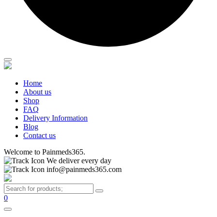
Home
About us
Shop
FAQ
Delivery Information
Blog
Contact us
Welcome to Painmeds365.
We deliver every day
info@painmeds365.com
0