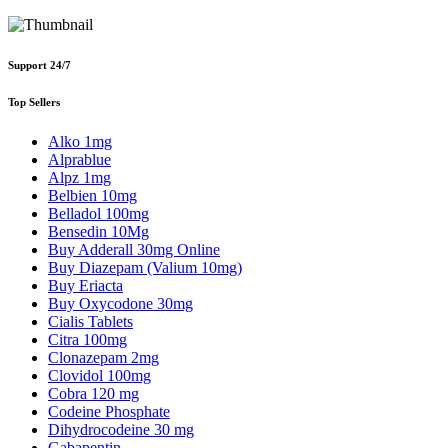
Support 24/7
Top Sellers
Alko 1mg
Alprablue
Alpz 1mg
Belbien 10mg
Belladol 100mg
Bensedin 10Mg
Buy Adderall 30mg Online
Buy Diazepam (Valium 10mg)
Buy Eriacta
Buy Oxycodone 30mg
Cialis Tablets
Citra 100mg
Clonazepam 2mg
Clovidol 100mg
Cobra 120 mg
Codeine Phosphate
Dihydrocodeine 30 mg
Gabapentin