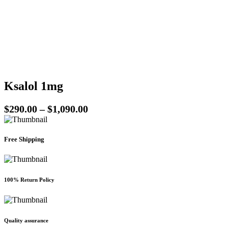
be
chosen
on
the
product
page
Ksalol 1mg
Price
$
290.00
–
$
1,090.00
range:
$290.00
Free Shipping
through
$1,090.00
100% Return Policy
Quality assurance