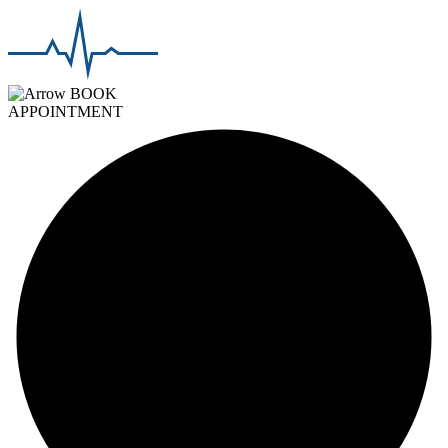
BOOK
APPOINTMENT