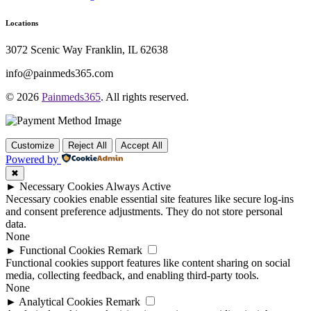
Locations
3072 Scenic Way Franklin, IL 62638
info@painmeds365.com
© 2026
Painmeds365
. All rights reserved.
Customize
Reject All
Accept All
Powered by
✖
►
Necessary Cookies
Always Active
Necessary cookies enable essential site features like secure log-ins
and consent preference adjustments. They do not store personal
data.
None
►
Functional Cookies
Remark
Functional cookies support features like content sharing on social
media, collecting feedback, and enabling third-party tools.
None
►
Analytical Cookies
Remark