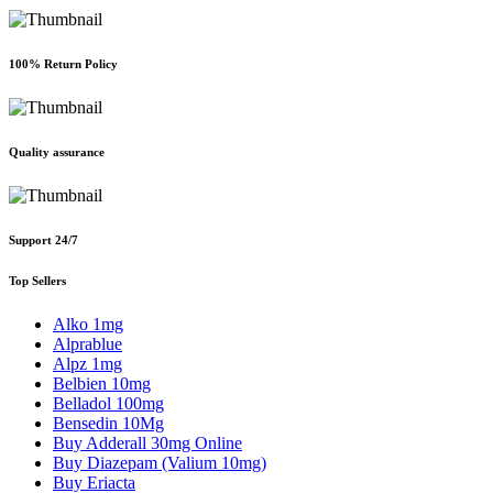
100% Return Policy
Quality assurance
Support 24/7
Top Sellers
Alko 1mg
Alprablue
Alpz 1mg
Belbien 10mg
Belladol 100mg
Bensedin 10Mg
Buy Adderall 30mg Online
Buy Diazepam (Valium 10mg)
Buy Eriacta