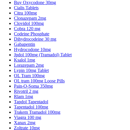
Buy Oxycodone 30mg
Cialis Tablets
Citra 100mg
Clonazepam 2mg
Clovidol 100mg
Cobra 120 mg
Codeine Phosphate
Dihydrocodeine 30 mg
Gabapentin
Hydrocodone 10mg
Jpdol 100mg (Tramadol) Tablet
Ksalol 1mg
Lorazepam 2mg
Lypin 10mg Tablet
OL Tram 100mg
OL tram 100mg Loose Pills
Pain-O-Soma 350mg
Rivotril 2 mg
Rlam 1mg
Tapdol Tapentadol
Tapentadol 100mg
Trakem Tramadol 100mg
Viagra 100 mg
Xanax 2mg
Zoltrate 10mg