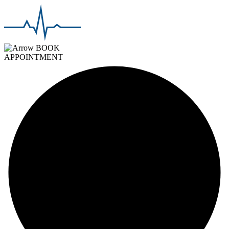
BOOK
APPOINTMENT