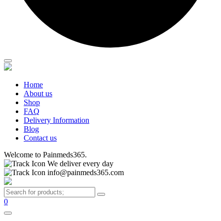
Home
About us
Shop
FAQ
Delivery Information
Blog
Contact us
Welcome to Painmeds365.
We deliver every day
info@painmeds365.com
0