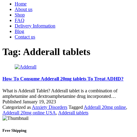
Home
About us
Shop
FAQ
Delivery Information
Blog
Contact us
Tag:
Adderall tablets
How To Consume Adderall 20mg tablets To Treat ADHD?
What is Adderall Tablet? Adderall tablet is a combination of
amphetamine and dextroamphetamine drug incorporated…
Published
January 19, 2023
Categorized as
Anxiety Disorders
Tagged
Adderall 20mg online
,
Adderall 20mg online USA
,
Adderall tablets
Free Shipping