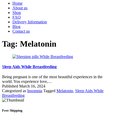
Home
About us
Shop
FAQ
Delivery Information
Blog
Contact us
Tag:
Melatonin
Sleep Aids While Breastfeeding
Being pregnant is one of the most beautiful experiences in the
world. You experience love,…
Published
March 16, 2024
Categorized as
Insomnia
Tagged
Melatonin
,
Sleep Aids While
Breastfeeding
Free Shipping