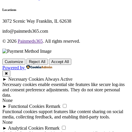
Locations
3072 Scenic Way Franklin, IL 62638
info@painmeds365.com
© 2026
Painmeds365
. All rights reserved.
Customize
Reject All
Accept All
Powered by
✖
►
Necessary Cookies
Always Active
Necessary cookies enable essential site features like secure log-ins
and consent preference adjustments. They do not store personal
data.
None
►
Functional Cookies
Remark
Functional cookies support features like content sharing on social
media, collecting feedback, and enabling third-party tools.
None
►
Analytical Cookies
Remark