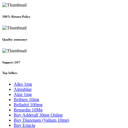
100% Return Policy
Quality assurance
Support 24/7
Top Sellers
Alko 1mg
Alprablue
Alpz 1mg
Belbien 10mg
Belladol 100mg
Bensedin 10Mg
Buy Adderall 30mg Online
Buy Diazepam (Valium 10mg)
Buy Eriacta