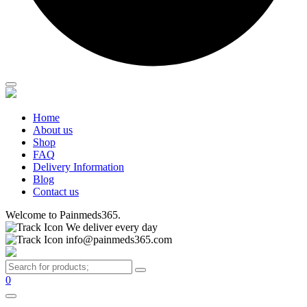
Home
About us
Shop
FAQ
Delivery Information
Blog
Contact us
Welcome to Painmeds365.
We deliver every day
info@painmeds365.com
0