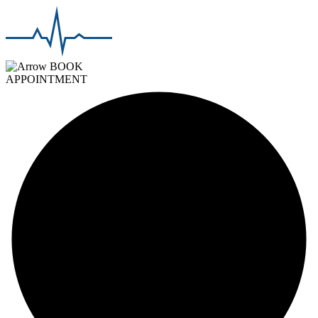
BOOK
APPOINTMENT