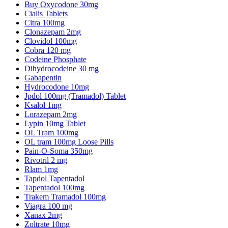
Buy Oxycodone 30mg
Cialis Tablets
Citra 100mg
Clonazepam 2mg
Clovidol 100mg
Cobra 120 mg
Codeine Phosphate
Dihydrocodeine 30 mg
Gabapentin
Hydrocodone 10mg
Jpdol 100mg (Tramadol) Tablet
Ksalol 1mg
Lorazepam 2mg
Lypin 10mg Tablet
OL Tram 100mg
OL tram 100mg Loose Pills
Pain-O-Soma 350mg
Rivotril 2 mg
Rlam 1mg
Tapdol Tapentadol
Tapentadol 100mg
Trakem Tramadol 100mg
Viagra 100 mg
Xanax 2mg
Zoltrate 10mg