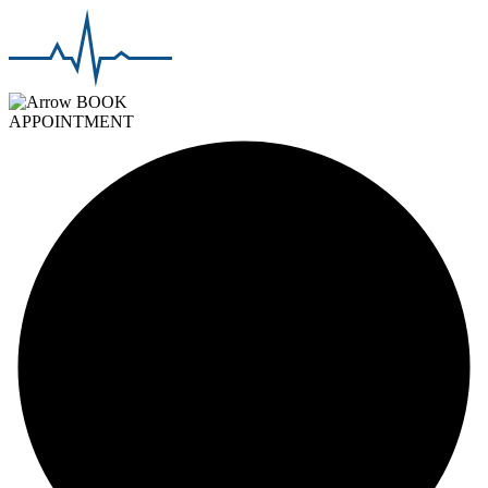
BOOK
APPOINTMENT