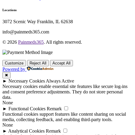
Locations
3072 Scenic Way Franklin, IL 62638
info@painmeds365.com
© 2026
Painmeds365
. All rights reserved.
Customize
Reject All
Accept All
Powered by
✖
►
Necessary Cookies
Always Active
Necessary cookies enable essential site features like secure log-ins
and consent preference adjustments. They do not store personal
data.
None
►
Functional Cookies
Remark
Functional cookies support features like content sharing on social
media, collecting feedback, and enabling third-party tools.
None
►
Analytical Cookies
Remark