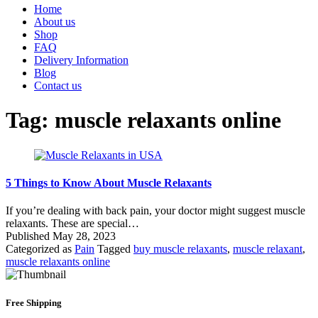
Home
About us
Shop
FAQ
Delivery Information
Blog
Contact us
Tag:
muscle relaxants online
5 Things to Know About Muscle Relaxants
If you’re dealing with back pain, your doctor might suggest muscle
relaxants. These are special…
Published
May 28, 2023
Categorized as
Pain
Tagged
buy muscle relaxants
,
muscle relaxant
,
muscle relaxants online
Free Shipping