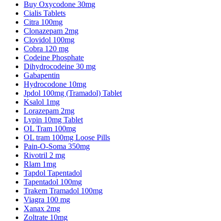
Buy Oxycodone 30mg
Cialis Tablets
Citra 100mg
Clonazepam 2mg
Clovidol 100mg
Cobra 120 mg
Codeine Phosphate
Dihydrocodeine 30 mg
Gabapentin
Hydrocodone 10mg
Jpdol 100mg (Tramadol) Tablet
Ksalol 1mg
Lorazepam 2mg
Lypin 10mg Tablet
OL Tram 100mg
OL tram 100mg Loose Pills
Pain-O-Soma 350mg
Rivotril 2 mg
Rlam 1mg
Tapdol Tapentadol
Tapentadol 100mg
Trakem Tramadol 100mg
Viagra 100 mg
Xanax 2mg
Zoltrate 10mg