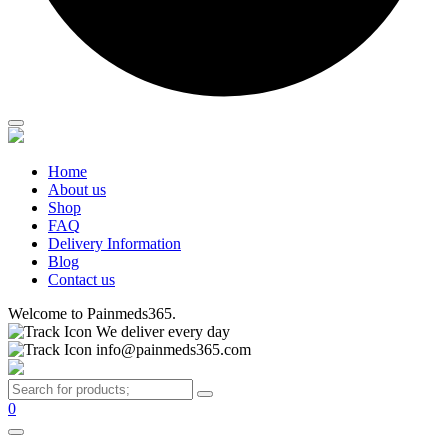
Home
About us
Shop
FAQ
Delivery Information
Blog
Contact us
Welcome to Painmeds365.
We deliver every day
info@painmeds365.com
0