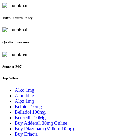
100% Return Policy
Quality assurance
Support 24/7
Top Sellers
Alko 1mg
Alprablue
Alpz 1mg
Belbien 10mg
Belladol 100mg
Bensedin 10Mg
Buy Adderall 30mg Online
Buy Diazepam (Valium 10mg)
Buy Eriacta