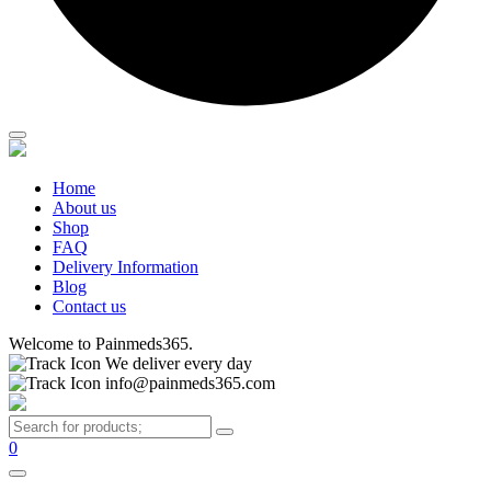
Home
About us
Shop
FAQ
Delivery Information
Blog
Contact us
Welcome to Painmeds365.
We deliver every day
info@painmeds365.com
0