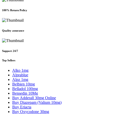
100% Return Policy
Quality assurance
Support 24/7
Top Sellers
Alko 1mg
Alprablue
Alpz 1mg
Belbien 10mg
Belladol 100mg
Bensedin 10Mg
Buy Adderall 30mg Online
Buy Diazepam (Valium 10mg)
Buy Eriacta
Buy Oxycodone 30mg