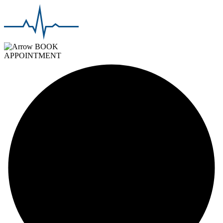
BOOK
APPOINTMENT