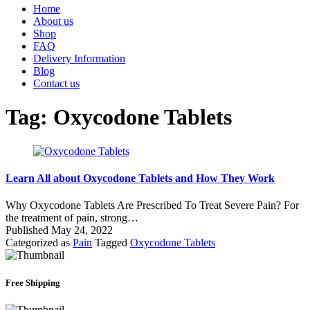
Home
About us
Shop
FAQ
Delivery Information
Blog
Contact us
Tag:
Oxycodone Tablets
Learn All about Oxycodone Tablets and How They Work
Why Oxycodone Tablets Are Prescribed To Treat Severe Pain? For
the treatment of pain, strong…
Published
May 24, 2022
Categorized as
Pain
Tagged
Oxycodone Tablets
Free Shipping