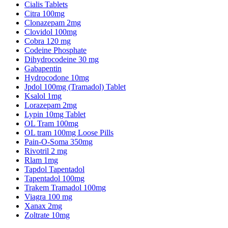
Cialis Tablets
Citra 100mg
Clonazepam 2mg
Clovidol 100mg
Cobra 120 mg
Codeine Phosphate
Dihydrocodeine 30 mg
Gabapentin
Hydrocodone 10mg
Jpdol 100mg (Tramadol) Tablet
Ksalol 1mg
Lorazepam 2mg
Lypin 10mg Tablet
OL Tram 100mg
OL tram 100mg Loose Pills
Pain-O-Soma 350mg
Rivotril 2 mg
Rlam 1mg
Tapdol Tapentadol
Tapentadol 100mg
Trakem Tramadol 100mg
Viagra 100 mg
Xanax 2mg
Zoltrate 10mg