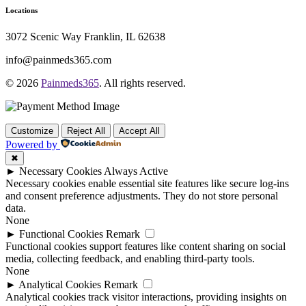
Locations
3072 Scenic Way Franklin, IL 62638
info@painmeds365.com
© 2026
Painmeds365
. All rights reserved.
Customize
Reject All
Accept All
Powered by
✖
►
Necessary Cookies
Always Active
Necessary cookies enable essential site features like secure log-ins
and consent preference adjustments. They do not store personal
data.
None
►
Functional Cookies
Remark
Functional cookies support features like content sharing on social
media, collecting feedback, and enabling third-party tools.
None
►
Analytical Cookies
Remark
Analytical cookies track visitor interactions, providing insights on