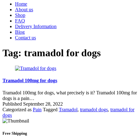
Home
About us
Shop
FAQ
Delivery Information
Blog
Contact us
Tag:
tramadol for dogs
Tramadol 100mg for dogs
Tramadol 100mg for dogs, what precisely is it? Tramadol 100mg for
dogs is a pain…
Published
September 28, 2022
Categorized as
Pain
Tagged
Tramadol
,
tramadol dogs
,
tramadol for
dogs
Free Shipping