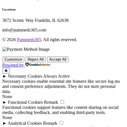
Locations
3072 Scenic Way Franklin, IL 62638
info@painmeds365.com
© 2026
Painmeds365
. All rights reserved.
Customize
Reject All
Accept All
Powered by
✖
►
Necessary Cookies
Always Active
Necessary cookies enable essential site features like secure log-ins
and consent preference adjustments. They do not store personal
data.
None
►
Functional Cookies
Remark
Functional cookies support features like content sharing on social
media, collecting feedback, and enabling third-party tools.
None
►
Analytical Cookies
Remark