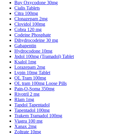
Buy Oxycodone 30mg
Cialis Tablets
Citra 100mg
Clonazepam 2mg
Clovidol 100mg
Cobra 120 mg
Codeine Phosphate
Dihydrocodeine 30 mg
Gabapentin
Hydrocodone 10mg
Jpdol 100mg (Tramadol) Tablet
Ksalol 1mg
Lorazepam 2mg
Lypin 10mg Tablet
OL Tram 100mg
OL tram 100mg Loose Pills
Pain-O-Soma 350mg
Rivotril 2 mg
Rlam 1mg
Tapdol Tapentadol
Tapentadol 100mg
Trakem Tramadol 100mg
Viagra 100 mg
Xanax 2mg
Zoltrate 10mg