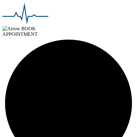
BOOK
APPOINTMENT