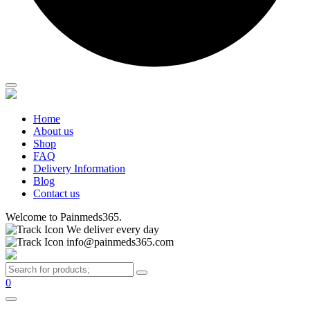
Home
About us
Shop
FAQ
Delivery Information
Blog
Contact us
Welcome to Painmeds365.
We deliver every day
info@painmeds365.com
0