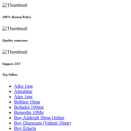
100% Return Policy
Quality assurance
Support 24/7
Top Sellers
Alko 1mg
Alprablue
Alpz 1mg
Belbien 10mg
Belladol 100mg
Bensedin 10Mg
Buy Adderall 30mg Online
Buy Diazepam (Valium 10mg)
Buy Eriacta