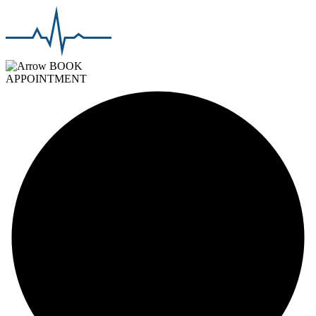
BOOK
APPOINTMENT