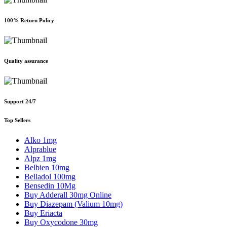
100% Return Policy
Quality assurance
Support 24/7
Top Sellers
Alko 1mg
Alprablue
Alpz 1mg
Belbien 10mg
Belladol 100mg
Bensedin 10Mg
Buy Adderall 30mg Online
Buy Diazepam (Valium 10mg)
Buy Eriacta
Buy Oxycodone 30mg