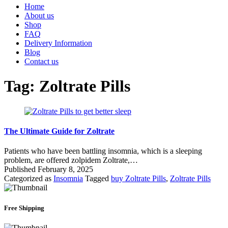
Home
About us
Shop
FAQ
Delivery Information
Blog
Contact us
Tag:
Zoltrate Pills
The Ultimate Guide for Zoltrate
Patients who have been battling insomnia, which is a sleeping
problem, are offered zolpidem Zoltrate,…
Published
February 8, 2025
Categorized as
Insomnia
Tagged
buy Zoltrate Pills
,
Zoltrate Pills
Free Shipping