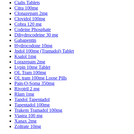
Cialis Tablets
Citra 100mg
Clonazepam 2mg
Clovidol 100mg
Cobra 120 mg
Codeine Phosphate
Dihydrocodeine 30 mg
Gabapentin
Hydrocodone 10mg
Jpdol 100mg (Tramadol) Tablet
Ksalol 1mg
Lorazepam 2mg
Lypin 10mg Tablet
OL Tram 100mg
OL tram 100mg Loose Pills
Pain-O-Soma 350mg
Rivotril 2 mg
Rlam 1mg
Tapdol Tapentadol
Tapentadol 100mg
Trakem Tramadol 100mg
Viagra 100 mg
Xanax 2mg
Zoltrate 10mg