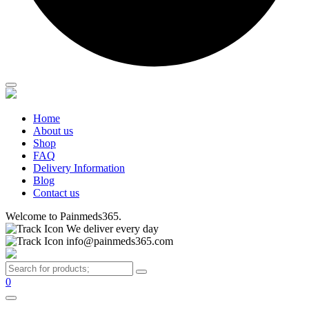
Home
About us
Shop
FAQ
Delivery Information
Blog
Contact us
Welcome to Painmeds365.
We deliver every day
info@painmeds365.com
0