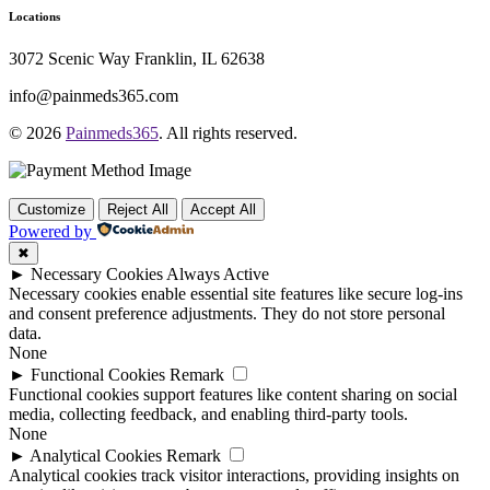
Locations
3072 Scenic Way Franklin, IL 62638
info@painmeds365.com
© 2026
Painmeds365
. All rights reserved.
Customize
Reject All
Accept All
Powered by
✖
►
Necessary Cookies
Always Active
Necessary cookies enable essential site features like secure log-ins
and consent preference adjustments. They do not store personal
data.
None
►
Functional Cookies
Remark
Functional cookies support features like content sharing on social
media, collecting feedback, and enabling third-party tools.
None
►
Analytical Cookies
Remark
Analytical cookies track visitor interactions, providing insights on