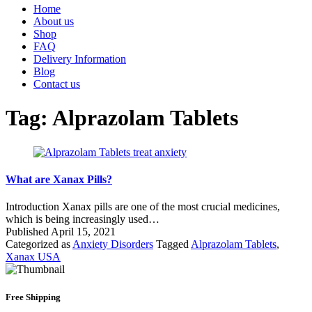
Home
About us
Shop
FAQ
Delivery Information
Blog
Contact us
Tag:
Alprazolam Tablets
What are Xanax Pills?
Introduction Xanax pills are one of the most crucial medicines,
which is being increasingly used…
Published
April 15, 2021
Categorized as
Anxiety Disorders
Tagged
Alprazolam Tablets
,
Xanax USA
Free Shipping