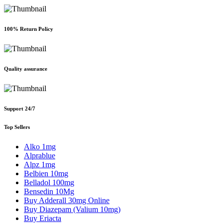
100% Return Policy
Quality assurance
Support 24/7
Top Sellers
Alko 1mg
Alprablue
Alpz 1mg
Belbien 10mg
Belladol 100mg
Bensedin 10Mg
Buy Adderall 30mg Online
Buy Diazepam (Valium 10mg)
Buy Eriacta