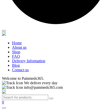
Home
About us
Shop
FAQ
Delivery Information
Blog
Contact us
Welcome to Painmeds365.
We deliver every day
info@painmeds365.com
0