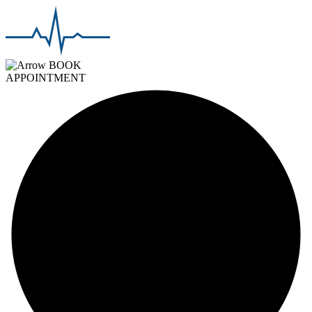
BOOK
APPOINTMENT