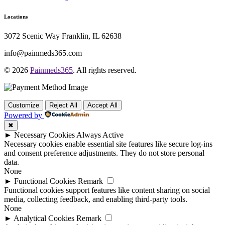
Locations
3072 Scenic Way Franklin, IL 62638
info@painmeds365.com
© 2026
Painmeds365
. All rights reserved.
Customize
Reject All
Accept All
Powered by
✖
►
Necessary Cookies
Always Active
Necessary cookies enable essential site features like secure log-ins
and consent preference adjustments. They do not store personal
data.
None
►
Functional Cookies
Remark
Functional cookies support features like content sharing on social
media, collecting feedback, and enabling third-party tools.
None
►
Analytical Cookies
Remark