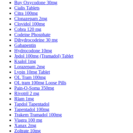
Buy Oxycodone 30mg
Cialis Tablets
Citra 100mg
Clonazepam 2mg
Clovidol 100mg
Cobra 120 mg
Codeine Phosphate
Dihydrocodeine 30 mg
Gabapentin
Hydrocodone 10mg
Jpdol 100mg (Tramadol) Tablet
Ksalol 1mg
Lorazepam 2mg
Lypin 10mg Tablet
OL Tram 100mg
OL tram 100mg Loose Pills
Pain-O-Soma 350mg
Rivotril 2 mg
Rlam 1mg
Tapdol Tapentadol
Tapentadol 100mg
Trakem Tramadol 100mg
Viagra 100 mg
Xanax 2mg
Zoltrate 10mg