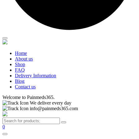
Home
About us
Shop
FAQ
Delivery Information
Blog
Contact us
Welcome to Painmeds365.
We deliver every day
info@painmeds365.com
0