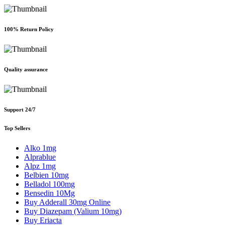
100% Return Policy
Quality assurance
Support 24/7
Top Sellers
Alko 1mg
Alprablue
Alpz 1mg
Belbien 10mg
Belladol 100mg
Bensedin 10Mg
Buy Adderall 30mg Online
Buy Diazepam (Valium 10mg)
Buy Eriacta