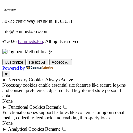
Locations
3072 Scenic Way Franklin, IL 62638
info@painmeds365.com
© 2026
Painmeds365
. All rights reserved.
Customize
Reject All
Accept All
Powered by
✖
►
Necessary Cookies
Always Active
Necessary cookies enable essential site features like secure log-ins
and consent preference adjustments. They do not store personal
data.
None
►
Functional Cookies
Remark
Functional cookies support features like content sharing on social
media, collecting feedback, and enabling third-party tools.
None
►
Analytical Cookies
Remark