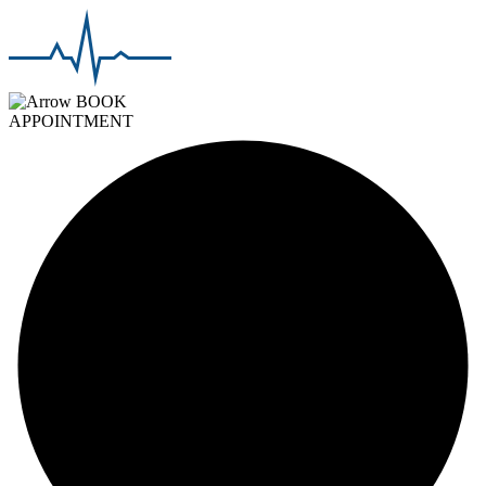
BOOK
APPOINTMENT