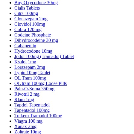
Buy Oxycodone 30mg
Cialis Tablets
Citra 100mg
Clonazepam 2mg
Clovidol 100mg
Cobra 120 mg
Codeine Phosphate
Dihydrocodeine 30 mg
Gabapentin
Hydrocodone 10mg
Jpdol 100mg (Tramadol) Tablet
Ksalol 1mg
Lorazepam 2mg
Lypin 10mg Tablet
OL Tram 100mg
OL tram 100mg Loose Pills
Pain-O-Soma 350mg
Rivotril 2 mg
Rlam 1mg
Tapdol Tapentadol
Tapentadol 100mg
Trakem Tramadol 100mg
Viagra 100 mg
Xanax 2mg
Zoltrate 10mg