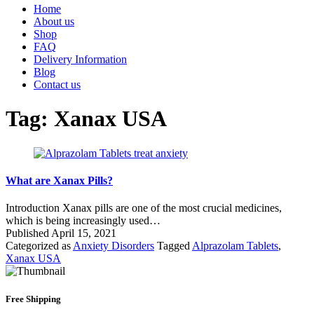
Home
About us
Shop
FAQ
Delivery Information
Blog
Contact us
Tag:
Xanax USA
What are Xanax Pills?
Introduction Xanax pills are one of the most crucial medicines,
which is being increasingly used…
Published
April 15, 2021
Categorized as
Anxiety Disorders
Tagged
Alprazolam Tablets
,
Xanax USA
Free Shipping