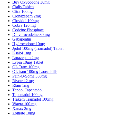
Buy Oxycodone 30mg
Cialis Tablets
Citra 100mg
Clonazepam 2mg
Clovidol 100mg
Cobra 120 mg
Codeine Phosphate
Dihydrocodeine 30 mg
Gabapentin
Hydrocodone 10mg
Jpdol 100mg (Tramadol) Tablet
Ksalol 1mg
Lorazepam 2mg
Lypin 10mg Tablet
OL Tram 100mg
OL tram 100mg Loose Pills
Pain-O-Soma 350mg
Rivotril 2 mg
Rlam 1mg
Tapdol Tapentadol
Tapentadol 100mg
Trakem Tramadol 100mg
Viagra 100 mg
Xanax 2mg
Zoltrate 10mg