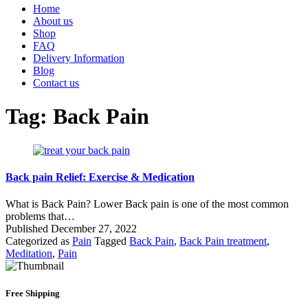
Home
About us
Shop
FAQ
Delivery Information
Blog
Contact us
Tag:
Back Pain
Back pain Relief: Exercise & Medication
What is Back Pain? Lower Back pain is one of the most common
problems that…
Published
December 27, 2022
Categorized as
Pain
Tagged
Back Pain
,
Back Pain treatment
,
Meditation
,
Pain
Free Shipping