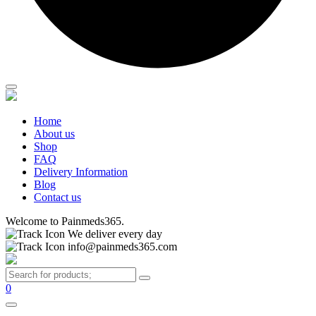
Home
About us
Shop
FAQ
Delivery Information
Blog
Contact us
Welcome to Painmeds365.
We deliver every day
info@painmeds365.com
0