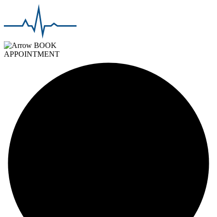
BOOK
APPOINTMENT