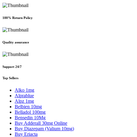
100% Return Policy
Quality assurance
Support 24/7
Top Sellers
Alko 1mg
Alprablue
Alpz 1mg
Belbien 10mg
Belladol 100mg
Bensedin 10Mg
Buy Adderall 30mg Online
Buy Diazepam (Valium 10mg)
Buy Eriacta