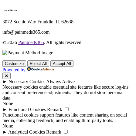
Locations
3072 Scenic Way Franklin, IL 62638
info@painmeds365.com
© 2026
Painmeds365
. All rights reserved.
Customize
Reject All
Accept All
Powered by
✖
►
Necessary Cookies
Always Active
Necessary cookies enable essential site features like secure log-ins
and consent preference adjustments. They do not store personal
data.
None
►
Functional Cookies
Remark
Functional cookies support features like content sharing on social
media, collecting feedback, and enabling third-party tools.
None
►
Analytical Cookies
Remark