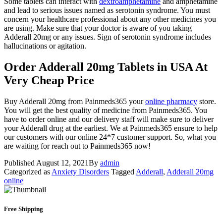
Some tablets can interact with
dextroamphetamine
and amphetamine
and lead to serious issues named as serotonin syndrome. You must
concern your healthcare professional about any other medicines you
are using. Make sure that your doctor is aware of you taking
Adderall 20mg or any issues. Sign of serotonin syndrome includes
hallucinations or agitation.
Order Adderall 20mg Tablets in USA At
Very Cheap Price
Buy Adderall 20mg from Painmeds365 your
online pharmacy
store.
You will get the best quality of medicine from Painmeds365. You
have to order online and our delivery staff will make sure to deliver
your Adderall drug at the earliest. We at Painmeds365 ensure to help
our customers with our online 24*7 customer support. So, what you
are waiting for reach out to Painmeds365 now!
Published
August 12, 2021
By
admin
Categorized as
Anxiety Disorders
Tagged
Adderall
,
Adderall 20mg
online
Free Shipping