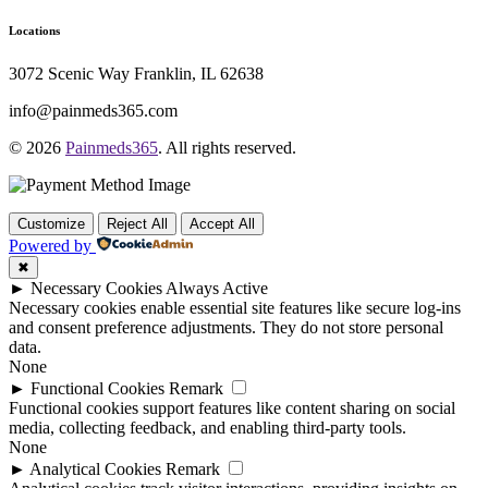
Locations
3072 Scenic Way Franklin, IL 62638
info@painmeds365.com
© 2026
Painmeds365
. All rights reserved.
Customize
Reject All
Accept All
Powered by
✖
►
Necessary Cookies
Always Active
Necessary cookies enable essential site features like secure log-ins
and consent preference adjustments. They do not store personal
data.
None
►
Functional Cookies
Remark
Functional cookies support features like content sharing on social
media, collecting feedback, and enabling third-party tools.
None
►
Analytical Cookies
Remark