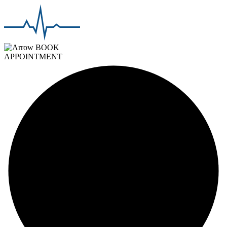
BOOK
APPOINTMENT