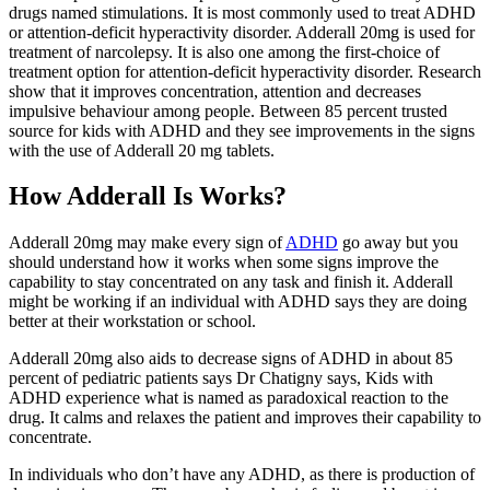
drugs named stimulations. It is most commonly used to treat ADHD
or attention-deficit hyperactivity disorder. Adderall 20mg is used for
treatment of narcolepsy. It is also one among the first-choice of
treatment option for attention-deficit hyperactivity disorder. Research
show that it improves concentration, attention and decreases
impulsive behaviour among people. Between 85 percent trusted
source for kids with ADHD and they see improvements in the signs
with the use of Adderall 20 mg tablets.
How Adderall Is Works?
Adderall 20mg may make every sign of
ADHD
go away but you
should understand how it works when some signs improve the
capability to stay concentrated on any task and finish it. Adderall
might be working if an individual with ADHD says they are doing
better at their workstation or school.
Adderall 20mg also aids to decrease signs of ADHD in about 85
percent of pediatric patients says Dr Chatigny says, Kids with
ADHD experience what is named as paradoxical reaction to the
drug. It calms and relaxes the patient and improves their capability to
concentrate.
In individuals who don’t have any ADHD, as there is production of