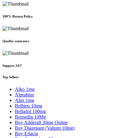
100% Return Policy
Quality assurance
Support 24/7
Top Sellers
Alko 1mg
Alprablue
Alpz 1mg
Belbien 10mg
Belladol 100mg
Bensedin 10Mg
Buy Adderall 30mg Online
Buy Diazepam (Valium 10mg)
Buy Eriacta