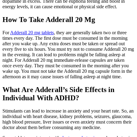
dopamine in excess. There can be euphoria feeling and boost in
energy levels, it can cause emotional or physical side effect.
How To Take Adderall 20 Mg
For
Adderall 20 mg tablets
, they are generally taken two or three
times every day. The first dose must be consumed in the morning
after you wake up. Any extra doses must be taken or spread out
every five to six hours. You must try not to consume Adderall 20 mg
in the evening. It can lead to problems might be falling asleep at
night. For Adderall 20 mg immediate-release capsules are taken
once every day. They must be consumed in the morning after you
wake up. You must not take the Adderall 20 mg capsule form in the
afternoon as it may cause issues of falling asleep at night time.
What Are Adderall’s Side Effects in
Individual With ADHD?
Stimulants can lead to increase in anxiety and your heart rate. So, an
individual with heart disease, kidney problems, seizures, glaucoma,
high blood pressure, liver issues or even anxiety must concern their
doctor about them before consuming any medicine.