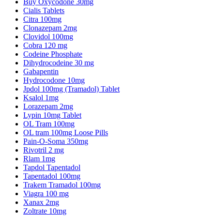
Buy Oxycodone 30mg
Cialis Tablets
Citra 100mg
Clonazepam 2mg
Clovidol 100mg
Cobra 120 mg
Codeine Phosphate
Dihydrocodeine 30 mg
Gabapentin
Hydrocodone 10mg
Jpdol 100mg (Tramadol) Tablet
Ksalol 1mg
Lorazepam 2mg
Lypin 10mg Tablet
OL Tram 100mg
OL tram 100mg Loose Pills
Pain-O-Soma 350mg
Rivotril 2 mg
Rlam 1mg
Tapdol Tapentadol
Tapentadol 100mg
Trakem Tramadol 100mg
Viagra 100 mg
Xanax 2mg
Zoltrate 10mg