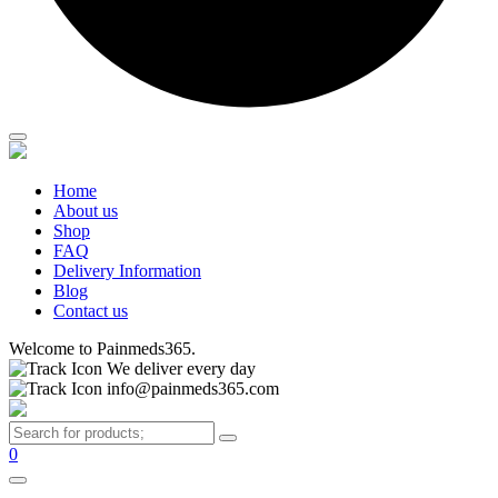
Home
About us
Shop
FAQ
Delivery Information
Blog
Contact us
Welcome to Painmeds365.
We deliver every day
info@painmeds365.com
0