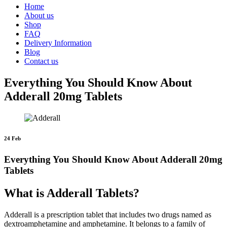
Home
About us
Shop
FAQ
Delivery Information
Blog
Contact us
Everything You Should Know About
Adderall 20mg Tablets
24 Feb
Everything You Should Know About Adderall 20mg
Tablets
What is Adderall Tablets?
Adderall is a prescription tablet that includes two drugs named as
dextroamphetamine and amphetamine. It belongs to a family of